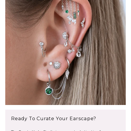
2024
Ready To Curate Your Earscape?