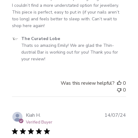
I couldn’t find a more understated option for jewellery.
This piece is perfect, easy to put in (if your nails aren’t
too long) and feels better to sleep with. Can’t wait to
shop here again!
Comments
The Curated Lobe
by
Thats so amazing Emily! We are glad the Thin-
Store
dustrial Bar is working out for you! Thank you for 
Owner
your review!
on
Review
by
Was this review helpful?
0
The
0
Curated
Lobe
on
Mon
Publi
Kiah H.
14/07/24
Oct
date
Verified Buyer
28
2024