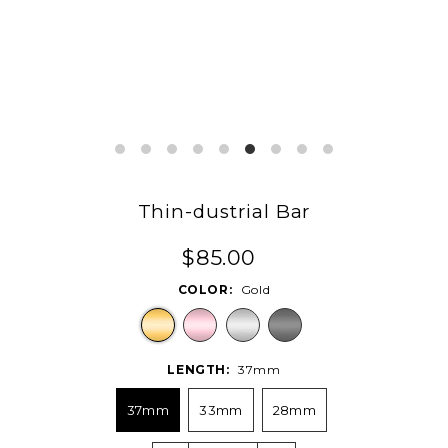
Thin-dustrial Bar
$85.00
COLOR:
Gold
LENGTH:
37mm
37mm
33mm
28mm