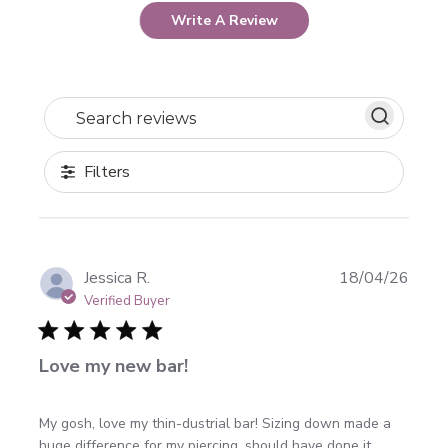
Write A Review
Search reviews
Filters
Publi
Jessica R.
18/04/26
date
Verified Buyer
Love my new bar!
My gosh, love my thin-dustrial bar! Sizing down made a
huge difference for my piercing, should have done it