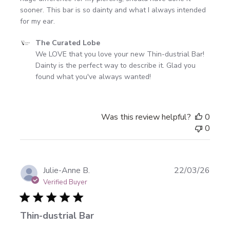
sooner. This bar is so dainty and what I always intended
for my ear.
Comments
The Curated Lobe
by
We LOVE that you love your new Thin-dustrial Bar! 
Store
Dainty is the perfect way to describe it. Glad you 
Owner
found what you've always wanted!
on
Review
by
Was this review helpful?
0
The
0
Curated
Lobe
on
Mon
Publi
Julie-Anne B.
22/03/26
Apr
date
Verified Buyer
20
2026
Thin-dustrial Bar