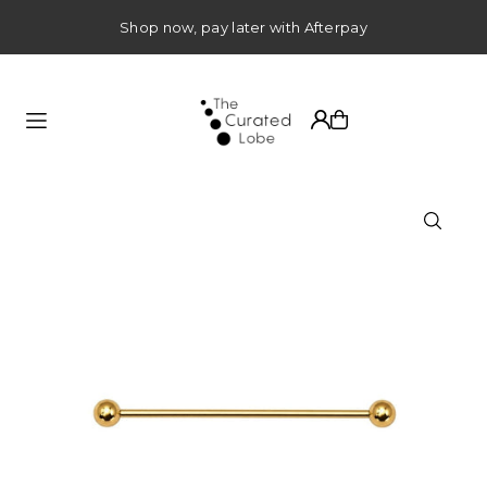
TRANSLATION MISSING: EN.ACCESSIBILITY.SKIP_TO_TEXT
Shop now, pay later with Afterpay