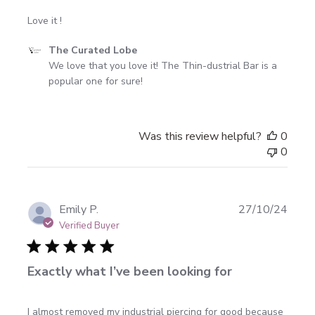
Love it !
Comments
The Curated Lobe
by
We love that you love it! The Thin-dustrial Bar is a 
Store
popular one for sure!
Owner
on
Review
Was this review helpful?
0
by
0
The
Curated
Lobe
on
Publi
Emily P.
27/10/24
Wed
date
Verified Buyer
Mar
25
2026
Exactly what I’ve been looking for
I almost removed my industrial piercing for good because