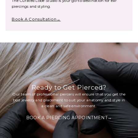
The Curated Lobe Studio is your go-to destination for ear
piercings and styling.
Book A Consultation→
Ready to Get Pierced?
Our team of professional piercers will ensure that you get the
best jewelry and placement to suit your anatomy and style in
a clean and safe environment.
BOOK A PIERCING APPOINTMENT→