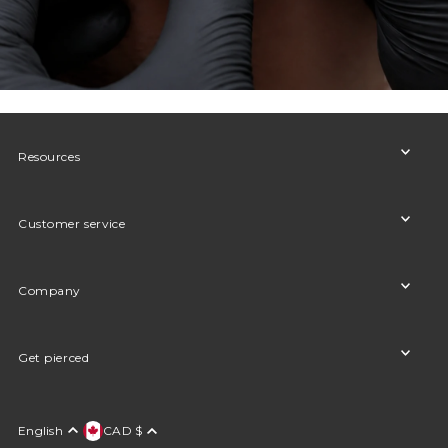
Resources
Customer service
Company
Get pierced
English
CAD $