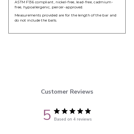
ASTM F136 compliant, nickel-free, lead-free, cadmium-
free, hypoallergenic, piercer-approved.
Measurements provided are for the length of the bar and
do not include the balls.
Customer Reviews
5
Based on 4 reviews