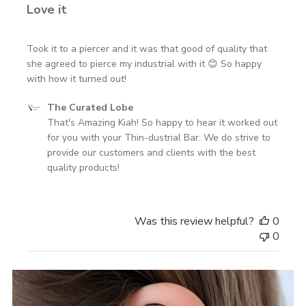
Love it
Took it to a piercer and it was that good of quality that
she agreed to pierce my industrial with it 😊 So happy
with how it turned out!
Comments
The Curated Lobe
by
That's Amazing Kiah! So happy to hear it worked out 
Store
for you with your Thin-dustrial Bar. We do strive to 
Owner
provide our customers and clients with the best 
on
quality products!
Review
by
The
Was this review helpful?
0
Curated
0
Lobe
on
Mon
Jul
15