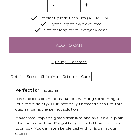
-
+
Implant-grade titanium (ASTM-F136)
Hypoallergenic & nickel-free
Safe for long-term, everyday wear
Quality Guarantee
Details
Specs
Shipping + Returns
Care
Perfect for:
industrial
Love the look of an industrial but wanting something a
little more dainty? Our internally-threaded titanium thin-
dustrial bar is the perfect solution!
Made from implant-grade titanium and available in plain
titanium or with an 18k gold or gunmetal finish to match
your look. You can even be pierced with this bar at our
studio!